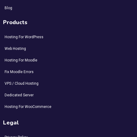
Blog
Products
Hosting For WordPress
Web Hosting
Hosting For Moodle
Fix Moodle Errors
VPS / Cloud Hosting
Dedicated Server
Hosting For WooCommerce
Legal