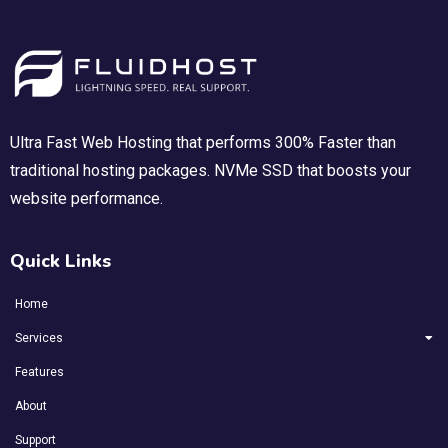
Ultra Fast Web Hosting that performs 300% Faster than
traditional hosting packages. NVMe SSD that boosts your
website performance.
Quick Links
Home
Services
Features
About
Support