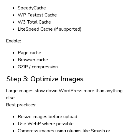
SpeedyCache
WP Fastest Cache
W3 Total Cache
LiteSpeed Cache (if supported)
Enable:
Page cache
Browser cache
GZIP / compression
Step 3: Optimize Images
Large images slow down WordPress more than anything
else.
Best practices:
Resize images before upload
Use WebP where possible
Compress images using plugins like Smush or