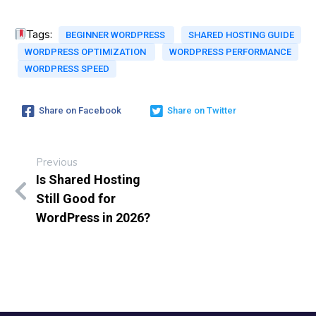
Tags:
BEGINNER WORDPRESS
SHARED HOSTING GUIDE
WORDPRESS OPTIMIZATION
WORDPRESS PERFORMANCE
WORDPRESS SPEED
Share on Facebook
Share on Twitter
Previous
Is Shared Hosting
Still Good for
WordPress in 2026?