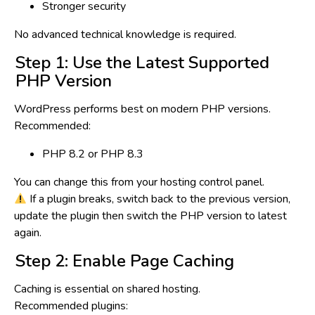
Stronger security
No advanced technical knowledge is required.
Step 1: Use the Latest Supported
PHP Version
WordPress performs best on modern PHP versions.
Recommended:
PHP 8.2 or PHP 8.3
You can change this from your hosting control panel.
If a plugin breaks, switch back to the previous version,
update the plugin then switch the PHP version to latest
again.
Step 2: Enable Page Caching
Caching is
essential
on shared hosting.
Recommended plugins: