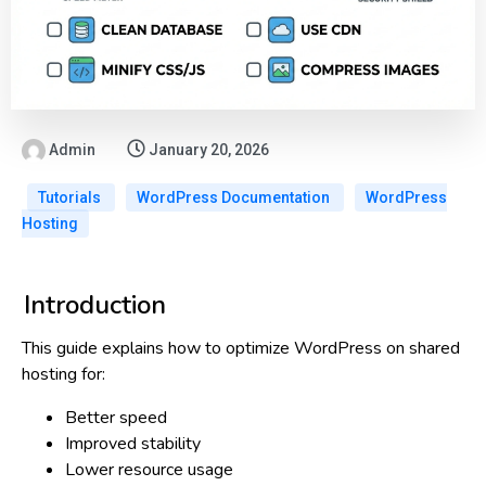
Admin
January 20, 2026
Tutorials
WordPress Documentation
WordPress
Hosting
Introduction
This guide explains
how to optimize WordPress on shared
hosting
for:
Better speed
Improved stability
Lower resource usage