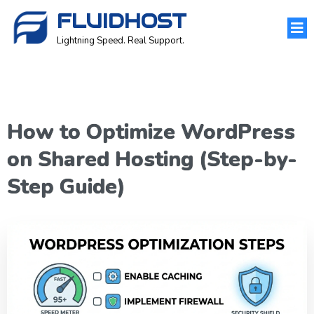
FLUIDHOST
Lightning Speed. Real Support.
How to Optimize WordPress
on Shared Hosting (Step-by-
Step Guide)