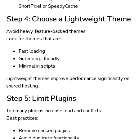
ShortPixel or SpeedyCache
Step 4: Choose a Lightweight Theme
Avoid heavy, feature-packed themes.
Look for themes that are:
Fast loading
Gutenberg-friendly
Minimal in scripts
Lightweight themes improve performance significantly on
shared hosting.
Step 5: Limit Plugins
Too many plugins increase load and conflicts.
Best practices:
Remove unused plugins
Avoid duplicate functionality