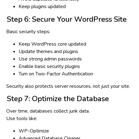
Keep plugins updated
Step 6: Secure Your WordPress Site
Basic security steps:
Keep WordPress core updated
Update themes and plugins
Use strong admin passwords
Enable basic security plugins
Turn on Two-Factor Authentication
Security also protects
server resources
, not just your site.
Step 7: Optimize the Database
Over time, databases collect junk data.
Use tools like:
WP-Optimize
Advanced Database Cleaner