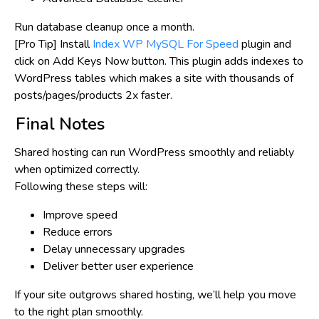
Run database cleanup
once a month
.
[Pro Tip] Install
Index WP MySQL For Speed
plugin and
click on
Add Keys Now
button. This plugin adds indexes to
WordPress tables which makes a site with thousands of
posts/pages/products 2x faster.
Final Notes
Shared hosting can run WordPress
smoothly and reliably
when optimized correctly.
Following these steps will:
Improve speed
Reduce errors
Delay unnecessary upgrades
Deliver better user experience
If your site outgrows shared hosting, we’ll help you move
to the right plan smoothly.