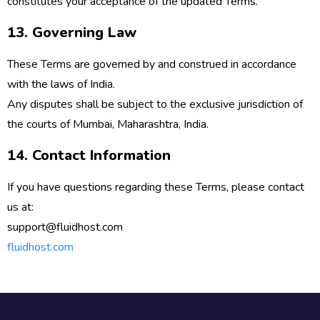
constitutes your acceptance of the updated Terms.
13. Governing Law
These Terms are governed by and construed in accordance
with the laws of
India
.
Any disputes shall be subject to the exclusive jurisdiction of
the courts of
Mumbai, Maharashtra, India
.
14. Contact Information
If you have questions regarding these Terms, please contact
us at:
support@fluidhost.com
fluidhost.com