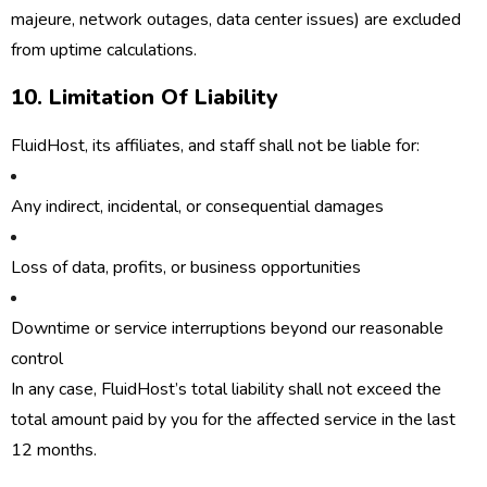
majeure, network outages, data center issues) are excluded
from uptime calculations.
10. Limitation Of Liability
FluidHost, its affiliates, and staff shall not be liable for:
Any indirect, incidental, or consequential damages
Loss of data, profits, or business opportunities
Downtime or service interruptions beyond our reasonable
control
In any case, FluidHost’s total liability shall not exceed the
total amount paid by you for the affected service in the last
12 months.