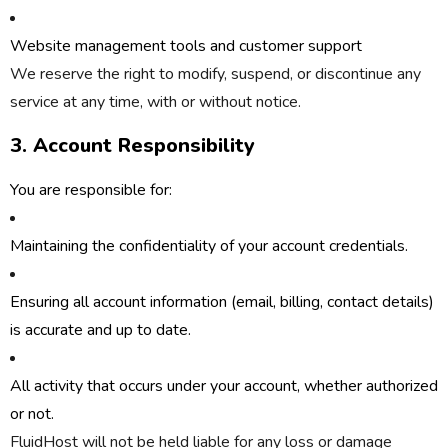
Website management tools and customer support
We reserve the right to modify, suspend, or discontinue any
service at any time, with or without notice.
3. Account Responsibility
You are responsible for:
Maintaining the confidentiality of your account credentials.
Ensuring all account information (email, billing, contact details)
is accurate and up to date.
All activity that occurs under your account, whether authorized
or not.
FluidHost will not be held liable for any loss or damage