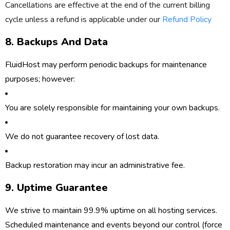
Cancellations are effective at the end of the current billing
cycle unless a refund is applicable under our
Refund Policy
8. Backups And Data
FluidHost may perform periodic backups for maintenance
purposes; however:
You are solely responsible for maintaining your own backups.
We do not guarantee recovery of lost data.
Backup restoration may incur an administrative fee.
9. Uptime Guarantee
We strive to maintain
99.9% uptime
on all hosting services.
Scheduled maintenance and events beyond our control (force