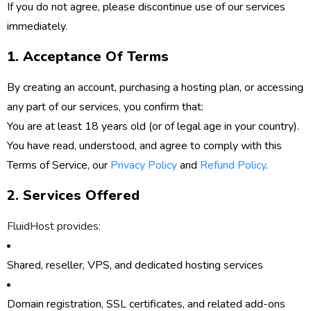
If you do not agree, please discontinue use of our services
immediately.
1. Acceptance Of Terms
By creating an account, purchasing a hosting plan, or accessing
any part of our services, you confirm that:
You are at least 18 years old (or of legal age in your country).
You have read, understood, and agree to comply with this
Terms of Service, our
Privacy Policy
and
Refund Policy
.
2. Services Offered
FluidHost provides:
Shared, reseller, VPS, and dedicated hosting services
Domain registration, SSL certificates, and related add-ons