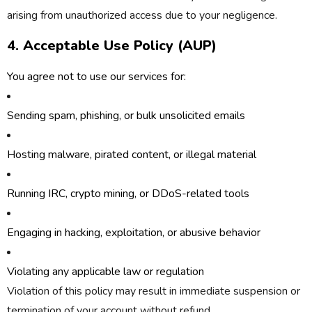
arising from unauthorized access due to your negligence.
4. Acceptable Use Policy (AUP)
You agree
not
to use our services for:
Sending spam, phishing, or bulk unsolicited emails
Hosting malware, pirated content, or illegal material
Running IRC, crypto mining, or DDoS-related tools
Engaging in hacking, exploitation, or abusive behavior
Violating any applicable law or regulation
Violation of this policy may result in immediate suspension or
termination of your account without refund.