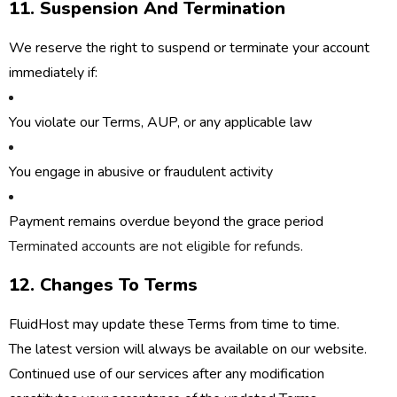
11. Suspension And Termination
We reserve the right to suspend or terminate your account
immediately if:
You violate our Terms, AUP, or any applicable law
You engage in abusive or fraudulent activity
Payment remains overdue beyond the grace period
Terminated accounts are
not eligible for refunds
.
12. Changes To Terms
FluidHost may update these Terms from time to time.
The latest version will always be available on our website.
Continued use of our services after any modification