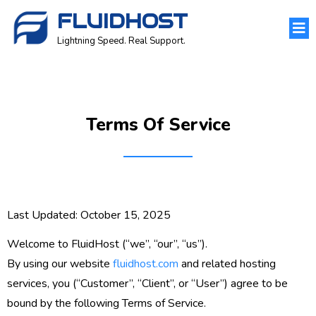
FLUIDHOST
Lightning Speed. Real Support.
Terms Of Service
Last Updated:
October 15, 2025
Welcome to
FluidHost
(“we”, “our”, “us”).
By using our website
fluidhost.com
and related hosting
services, you (“Customer”, “Client”, or “User”) agree to be
bound by the following
Terms of Service
.