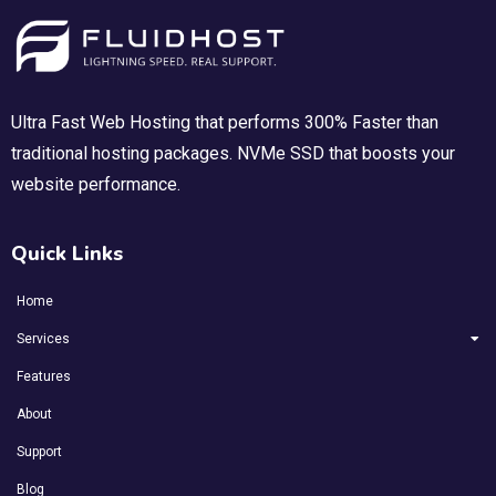
Ultra Fast Web Hosting that performs 300% Faster than
traditional hosting packages. NVMe SSD that boosts your
website performance.
Quick Links
Home
Services
Features
About
Support
Blog