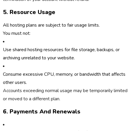
5. Resource Usage
All hosting plans are subject to
fair usage limits
.
You must not:
Use shared hosting resources for file storage, backups, or
archiving unrelated to your website.
Consume excessive CPU, memory, or bandwidth that affects
other users.
Accounts exceeding normal usage may be temporarily limited
or moved to a different plan.
6. Payments And Renewals