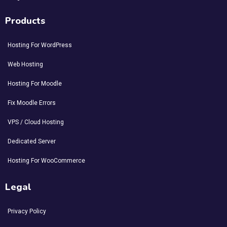
Products
Hosting For WordPress
Web Hosting
Hosting For Moodle
Fix Moodle Errors
VPS / Cloud Hosting
Dedicated Server
Hosting For WooCommerce
Legal
Privacy Policy