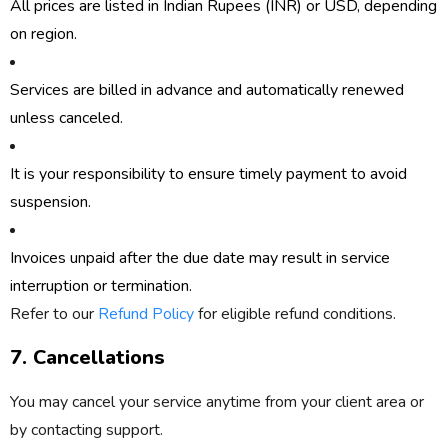
All prices are listed in
Indian Rupees (INR)
or
USD
, depending
on region.
Services are billed in advance and automatically renewed
unless canceled.
It is your responsibility to ensure timely payment to avoid
suspension.
Invoices unpaid after the due date may result in service
interruption or termination.
Refer to our
Refund Policy
for eligible refund conditions.
7. Cancellations
You may cancel your service anytime from your client area or
by contacting support.