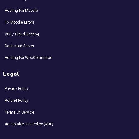
Hosting For Moodle
Fix Moodle Errors
VPS / Cloud Hosting
Dedicated Server
Hosting For WooCommerce
Legal
Privacy Policy
Refund Policy
Terms Of Service
Acceptable Use Policy (AUP)