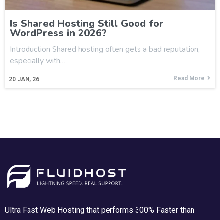
Is Shared Hosting Still Good for
WordPress in 2026?
Introduction Shared hosting often gets a bad reputation,
especially with…
Read More
20
JAN, 26
Ultra Fast Web Hosting that performs 300% Faster than