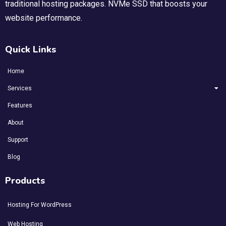
traditional hosting packages. NVMe SSD that boosts your
website performance.
Quick Links
Home
Services
Features
About
Support
Blog
Products
Hosting For WordPress
Web Hosting