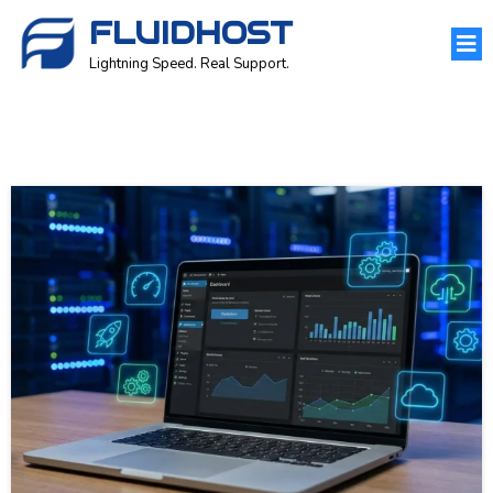
FLUIDHOST
Lightning Speed. Real Support.